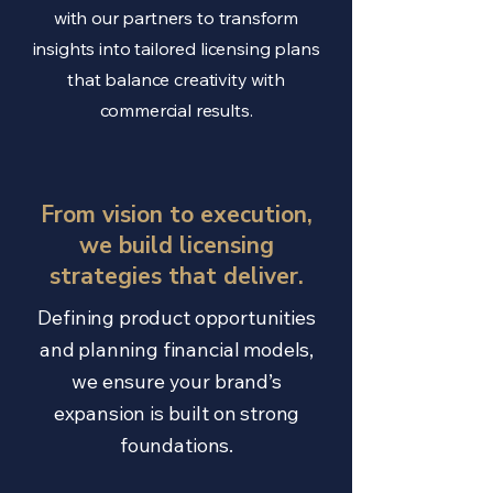
with our partners to transform
insights into tailored licensing plans
that balance creativity with
commercial results.
From vision to execution,
we build licensing
strategies that deliver.
Defining product opportunities
and planning financial models,
we ensure your brand’s
expansion is built on strong
foundations.