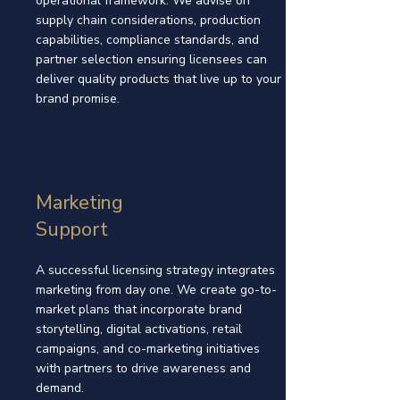
operational framework. We advise on
supply chain considerations, production
capabilities, compliance standards, and
partner selection ensuring licensees can
deliver quality products that live up to your
brand promise.
Marketing
Support
A successful licensing strategy integrates
marketing from day one. We create go-to-
market plans that incorporate brand
storytelling, digital activations, retail
campaigns, and co-marketing initiatives
with partners to drive awareness and
demand.