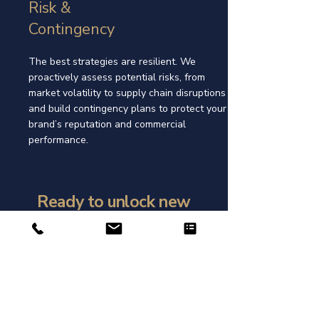
Risk &
Contingency
The best strategies are resilient. We
proactively assess potential risks, from
market volatility to supply chain disruptions
and build contingency plans to protect your
brand’s reputation and commercial
performance.
Ready to unlock new
opportunties?
Get in touch with us today to see
how GTL can support and grow
your business