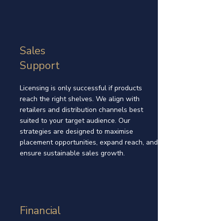
Sales
Support
Licensing is only successful if products
reach the right shelves. We align with
retailers and distribution channels best
suited to your target audience. Our
strategies are designed to maximise
placement opportunities, expand reach, and
ensure sustainable sales growth.
Financial