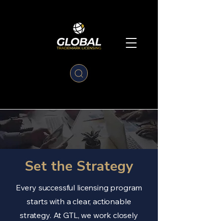
Set the Strategy
Every successful licensing program
starts with a clear, actionable
strategy. At GTL, we work closely