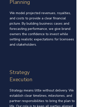
Planning
We model projected revenues, royalties,
and costs to provide a clear financial
picture. By building business cases and
forecasting performance, we give brand
owners the confidence to invest while
setting realistic expectations for licensees
and stakeholders.
Strategy
Execution
Strategy means little without delivery. We
establish clear timelines, milestones, and
partner responsibilities to bring the plan to
life. Our role is to keep all parties aligned