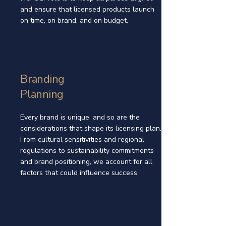
and ensure that licensed products launch
on time, on brand, and on budget.
Branding
Planning
Every brand is unique, and so are the
considerations that shape its licensing plan.
From cultural sensitivities and regional
regulations to sustainability commitments
and brand positioning, we account for all
factors that could influence success.