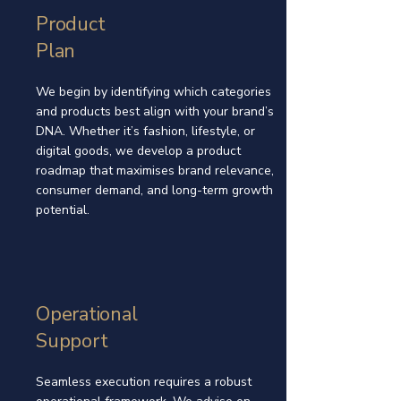
Product
Plan
We begin by identifying which categories
and products best align with your brand’s
DNA. Whether it’s fashion, lifestyle, or
digital goods, we develop a product
roadmap that maximises brand relevance,
consumer demand, and long-term growth
potential.
Operational
Support
Seamless execution requires a robust